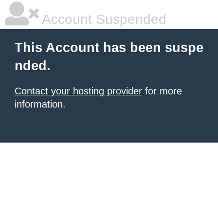
Account Suspended
This Account has been suspe
nded.
Contact your hosting provider
for more
information.