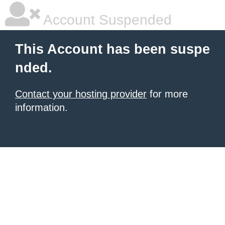
Account Suspended
This Account has been suspe
nded.
Contact your hosting provider
for more
information.